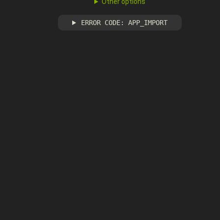
Other options
ERROR CODE: APP_IMPORT