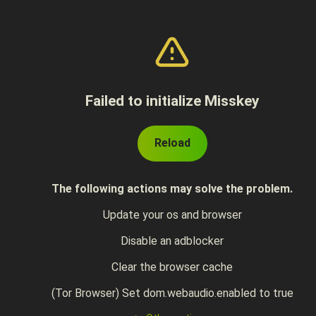
Failed to initialize Misskey
Reload
The following actions may solve the problem.
Update your os and browser
Disable an adblocker
Clear the browser cache
(Tor Browser) Set dom.webaudio.enabled to true