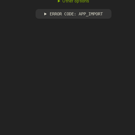
Other options
ERROR CODE: APP_IMPORT