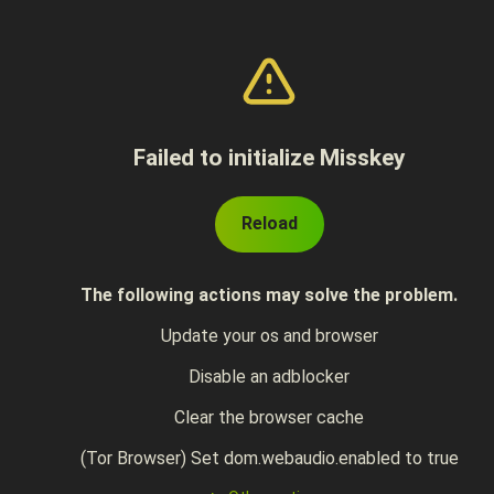
Failed to initialize Misskey
Reload
The following actions may solve the problem.
Update your os and browser
Disable an adblocker
Clear the browser cache
(Tor Browser) Set dom.webaudio.enabled to true