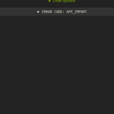
Other options
ERROR CODE: APP_IMPORT