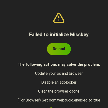
Failed to initialize Misskey
Reload
The following actions may solve the problem.
Update your os and browser
Disable an adblocker
Clear the browser cache
(Tor Browser) Set dom.webaudio.enabled to true