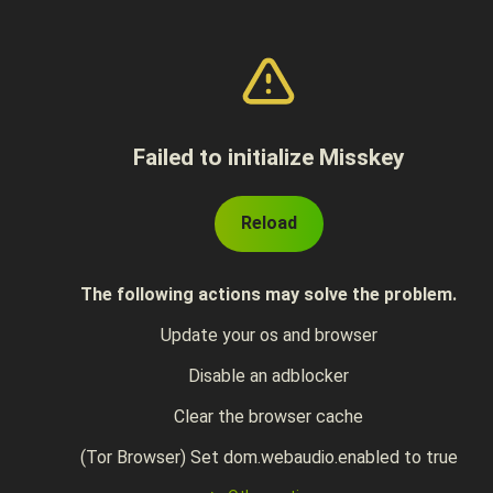
Failed to initialize Misskey
Reload
The following actions may solve the problem.
Update your os and browser
Disable an adblocker
Clear the browser cache
(Tor Browser) Set dom.webaudio.enabled to true