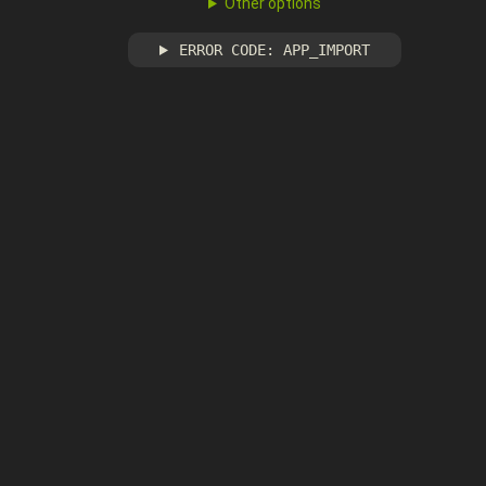
Other options
ERROR CODE: APP_IMPORT