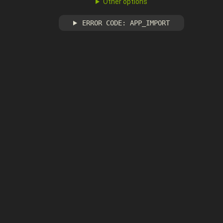
Other options
ERROR CODE: APP_IMPORT