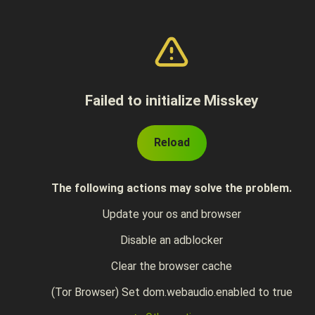
Failed to initialize Misskey
Reload
The following actions may solve the problem.
Update your os and browser
Disable an adblocker
Clear the browser cache
(Tor Browser) Set dom.webaudio.enabled to true