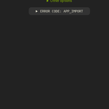
Other options
ERROR CODE: APP_IMPORT