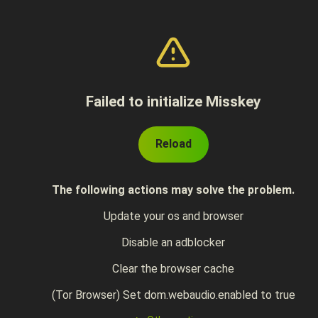
Failed to initialize Misskey
Reload
The following actions may solve the problem.
Update your os and browser
Disable an adblocker
Clear the browser cache
(Tor Browser) Set dom.webaudio.enabled to true