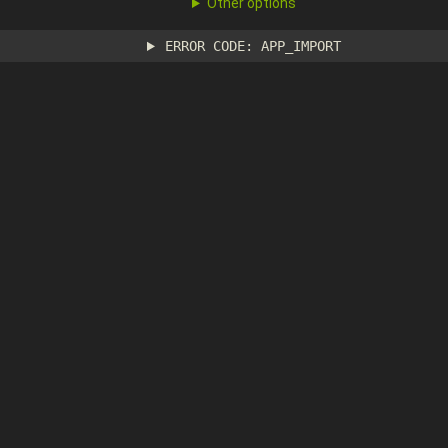
Other options
ERROR CODE: APP_IMPORT