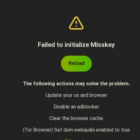
Failed to initialize Misskey
Reload
The following actions may solve the problem.
Update your os and browser
Disable an adblocker
Clear the browser cache
(Tor Browser) Set dom.webaudio.enabled to true